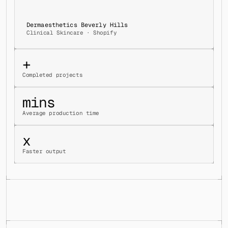
Dermaesthetics Beverly Hills
Clinical Skincare · Shopify
+
Completed projects
mins
Average production time
x
Faster output