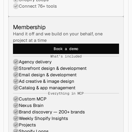
Connect 76+ tools
Membership
Hand it off and we build on your behalf, one 
project at a time
Book a demo
What's included
Agency delivery
Storefront design & development
Email design & development
Ad creative & image design
Catalog & app management
Everything in MCP
Custom MCP
Nexus Brain
Brand discovery — 200+ brands
Weekly Shopify Insights
Projects
Shopify Loops