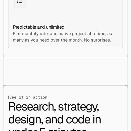
Predictable and unlimited
Flat monthly rate, one active project at a time, as 
many as you need over the month. No surprises.
See it in action
Research, strategy, 
design, and code in 