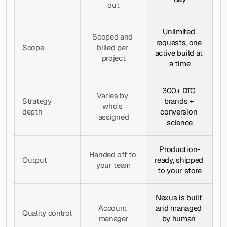
out
Unlimited 
Scoped and 
requests, one 
Scope
billed per 
active build at 
project
a time
300+ DTC 
Varies by 
Strategy 
brands + 
who's 
depth
conversion 
assigned
science
Production-
Handed off to 
Output
ready, shipped 
your team
to your store
Nexus is built 
Account 
and managed 
Quality control
manager
by human 