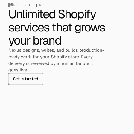
What it ships
Unlimited Shopify 
services that grows 
your brand
Nexus designs, writes, and builds production-
ready work for your Shopify store. Every 
delivery is reviewed by a human before it 
goes live.
Get started
Section builds
Page builds