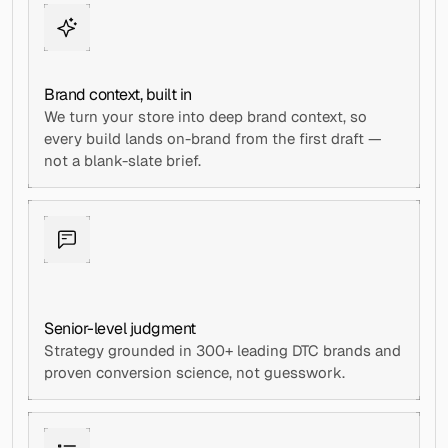
Brand context, built in
We turn your store into deep brand context, so 
every build lands on-brand from the first draft — 
not a blank-slate brief.
Senior-level judgment
Strategy grounded in 300+ leading DTC brands and 
proven conversion science, not guesswork.