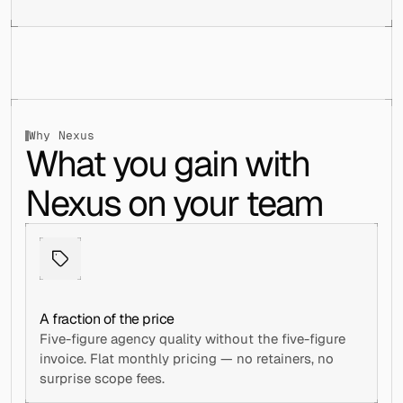
Why Nexus
What you gain with 
Nexus on your team
A fraction of the price
Five-figure agency quality without the five-figure 
invoice. Flat monthly pricing — no retainers, no 
surprise scope fees.