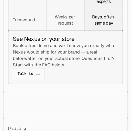
experts
Weeks per 
Days, often 
Turnaround
request
same day
See Nexus on your store
Book a free demo and we'll show you exactly what 
Nexus would ship for your brand — a real 
before/after on your actual store. Questions first? 
Start with the FAQ below.
Talk to us
Pricing