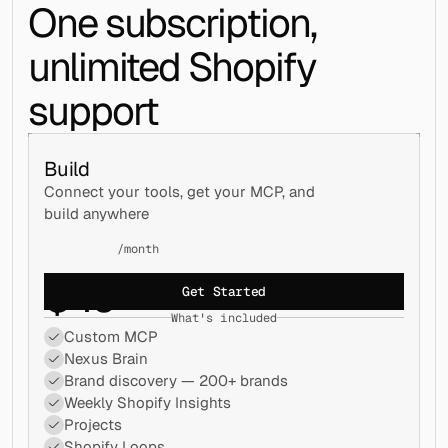
One subscription, 
unlimited Shopify 
support
Build
Connect your tools, get your MCP, and 
build anywhere
/month
$
49
Get Started
What's included
Custom MCP
Nexus Brain
Brand discovery — 200+ brands
Weekly Shopify Insights
Projects
Shopify Loops