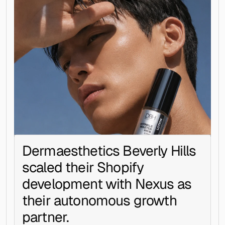
Dermaesthetics Beverly Hills 
scaled their Shopify 
development with Nexus as 
their autonomous growth 
partner.