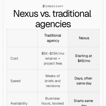
Comparison
Nexus vs. traditional 
agencies
Traditional 
Nexus
agency
$5K–$15K/mo 
Starting at 
Cost
retainer + 
$49/mo
project fees
Weeks of 
Days, often 
Speed
briefs and 
same day
revisions
Business 
Starts same 
Availability
hours, booked 
day