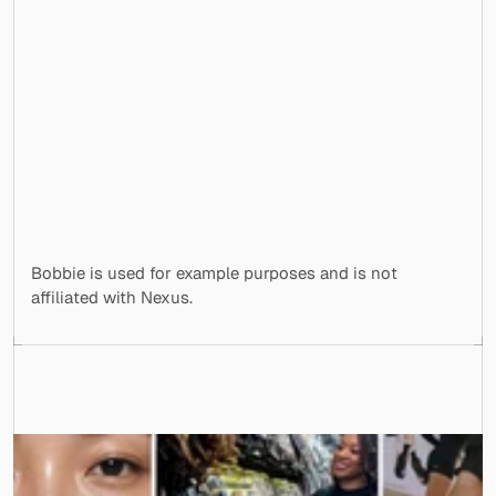
<5 minutes
Delivered as Shopify Liquid, ready to ship
Nexus delivered nc-bobbie-formula-
finder.liquid with a live preview and reuse 
notes. Real theme code, not a mockup.
Bobbie is used for example purposes and is not 
affiliated with Nexus.