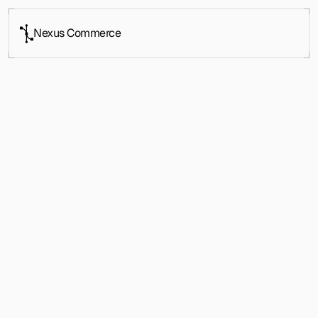
Nexus Commerce