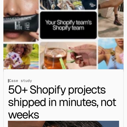
Case study
50+ Shopify projects 
shipped in minutes, not 
weeks