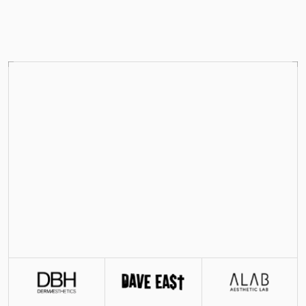
FEATURED ON
Your Shopify team’s 
Shopify team
Scale your Shopify store with expert operators 
powered by industry-leading AI workflows, 
shipping storefronts, pages, and creative fast and 
affordably.
Get started
See how it works