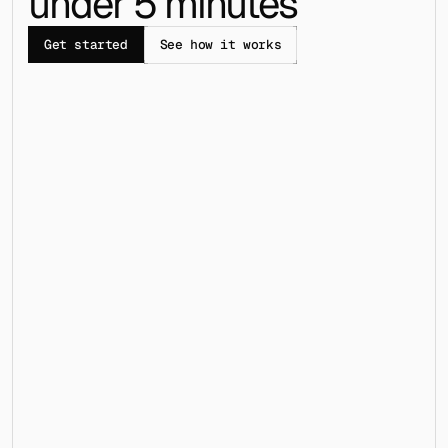
under 5 minutes
Get started
See how it works