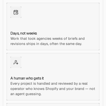
Days, not weeks
Work that took agencies weeks of briefs and 
revisions ships in days, often the same day.
A human who gets it
Every project is handled and reviewed by a real 
operator who knows Shopify and your brand — not 
an agent guessing.